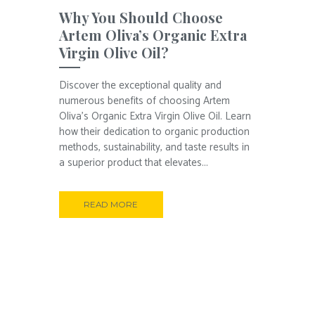
Why You Should Choose
Artem Oliva’s Organic Extra
Virgin Olive Oil?
Discover the exceptional quality and
numerous benefits of choosing Artem
Oliva’s Organic Extra Virgin Olive Oil. Learn
how their dedication to organic production
methods, sustainability, and taste results in
a superior product that elevates...
READ MORE