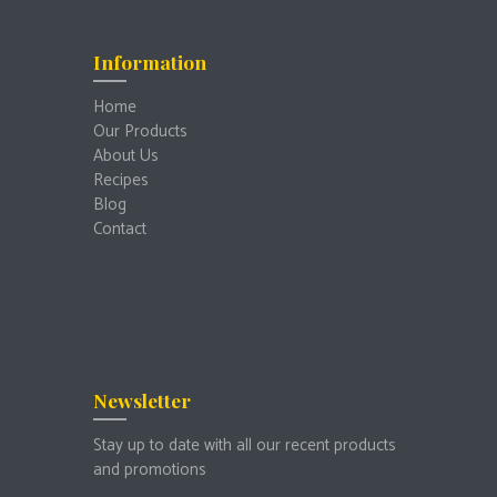
Information
Home
Our Products
About Us
Recipes
Blog
Contact
Newsletter
Stay up to date with all our recent products
and promotions