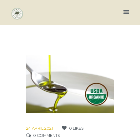
24 APRIL 2021
0
LIKES
0
COMMENTS