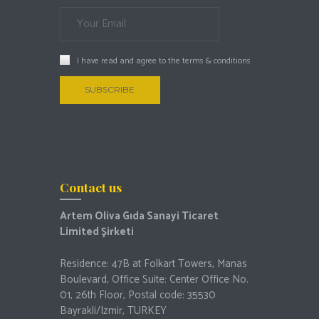
I have read and agree to the
terms & conditions
Contact us
Artem Oliva Gıda Sanayi Ticaret
Limited Şirketi
Residence: 47B at Folkart Towers, Manas
Boulevard, Office Suite: Center Office No.
01, 26th Floor, Postal code: 35530
Bayrakli/Izmir, TURKEY