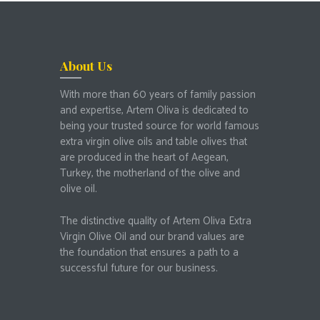
About Us
With more than 60 years of family passion
and expertise, Artem Oliva is dedicated to
being your trusted source for world famous
extra virgin olive oils and table olives that
are produced in the heart of Aegean,
Turkey, the motherland of the olive and
olive oil.
The distinctive quality of Artem Oliva Extra
Virgin Olive Oil and our brand values are
the foundation that ensures a path to a
successful future for our business.